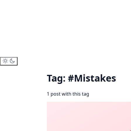
Tag: #Mistakes
1 post with this tag