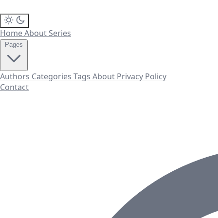
Home
About
Series
Pages
Authors
Categories
Tags
About
Privacy Policy
Contact