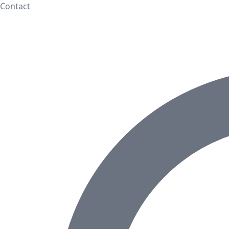
Contact