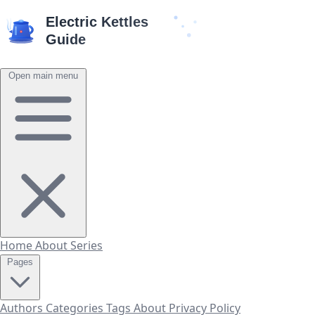
Open main menu
Home
About
Series
Pages
Authors
Categories
Tags
About
Privacy Policy