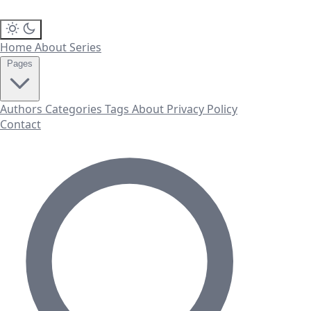
Home
About
Series
Pages
Authors
Categories
Tags
About
Privacy Policy
Contact