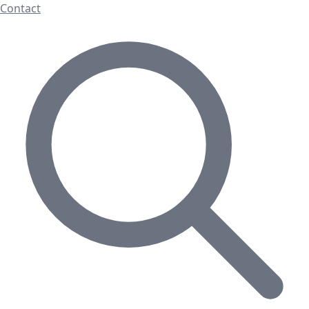
Contact