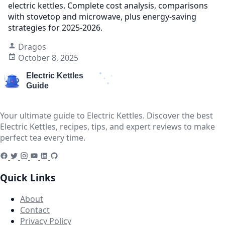
electric kettles. Complete cost analysis, comparisons
with stovetop and microwave, plus energy-saving
strategies for 2025-2026.
Dragos
October 8, 2025
Your ultimate guide to Electric Kettles. Discover the best
Electric Kettles, recipes, tips, and expert reviews to make
perfect tea every time.
Quick Links
About
Contact
Privacy Policy