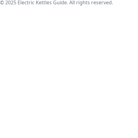
© 2025 Electric Kettles Guide. All rights reserved.