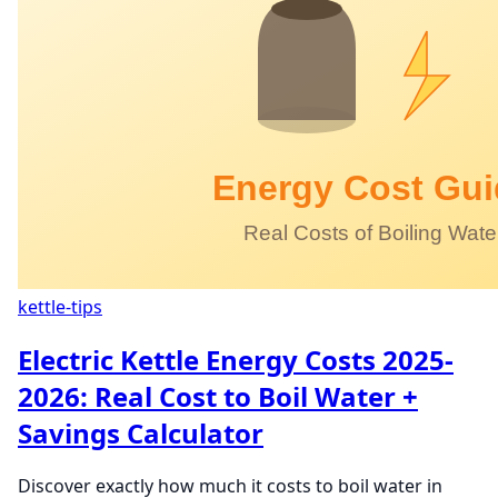
kettle-tips
Electric Kettle Energy Costs 2025-
2026: Real Cost to Boil Water +
Savings Calculator
Discover exactly how much it costs to boil water in