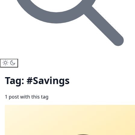
Tag: #Savings
1 post with this tag