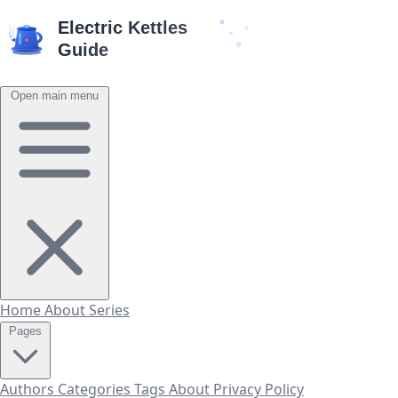
Open main menu
Home
About
Series
Pages
Authors
Categories
Tags
About
Privacy Policy