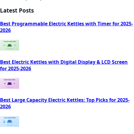
Latest Posts
Best Programmable Electric Kettles with Timer for 2025-
2026
Best Electric Kettles with Digital Display & LCD Screen
for 2025-2026
Best Large Capacity Electric Kettles: Top Picks for 2025-
2026