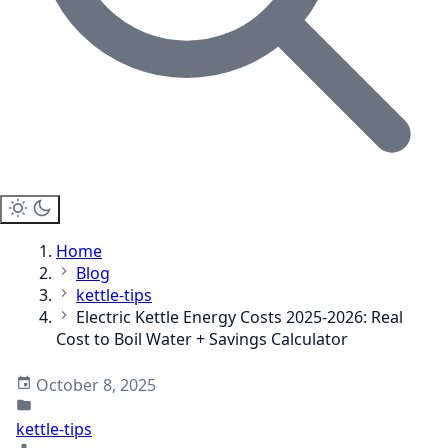
Home
Blog
kettle-tips
Electric Kettle Energy Costs 2025-2026: Real
Cost to Boil Water + Savings Calculator
October 8, 2025
kettle-tips