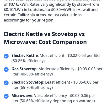
of $0.16/kWh. Rates vary significantly by state—from
$0.10/kWh in Louisiana to $0.30+/kWh in Hawaii and
certain California areas. Adjust calculations
accordingly for your region.
Electric Kettle vs Stovetop vs
Microwave: Cost Comparison
Electric Kettle
: Most efficient - $0.02-0.03 per liter
(80-85% efficiency)
Gas Stovetop
: Moderate efficiency - $0.03-0.05 per
liter (40-50% efficiency)
Electric Stovetop
: Least efficient - $0.05-0.08 per
liter (65-70% efficiency)
Microwave
: Variable efficiency - $0.03-0.06 per
liter (50-65% efficiency depending on wattage)