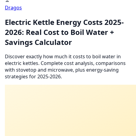
Dragos
Electric Kettle Energy Costs 2025-
2026: Real Cost to Boil Water +
Savings Calculator
Discover exactly how much it costs to boil water in
electric kettles. Complete cost analysis, comparisons
with stovetop and microwave, plus energy-saving
strategies for 2025-2026.