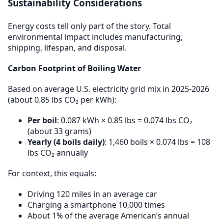
Sustainability Considerations
Energy costs tell only part of the story. Total
environmental impact includes manufacturing,
shipping, lifespan, and disposal.
Carbon Footprint of Boiling Water
Based on average U.S. electricity grid mix in 2025-2026
(about 0.85 lbs CO₂ per kWh):
Per boil
: 0.087 kWh × 0.85 lbs = 0.074 lbs CO₂
(about 33 grams)
Yearly (4 boils daily)
: 1,460 boils × 0.074 lbs = 108
lbs CO₂ annually
For context, this equals:
Driving 120 miles in an average car
Charging a smartphone 10,000 times
About 1% of the average American’s annual