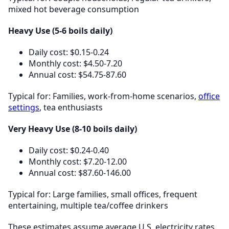
mixed hot beverage consumption
Heavy Use (5-6 boils daily)
Daily cost: $0.15-0.24
Monthly cost: $4.50-7.20
Annual cost: $54.75-87.60
Typical for: Families, work-from-home scenarios,
office
settings
, tea enthusiasts
Very Heavy Use (8-10 boils daily)
Daily cost: $0.24-0.40
Monthly cost: $7.20-12.00
Annual cost: $87.60-146.00
Typical for: Large families, small offices, frequent
entertaining, multiple tea/coffee drinkers
These estimates assume average U.S. electricity rates