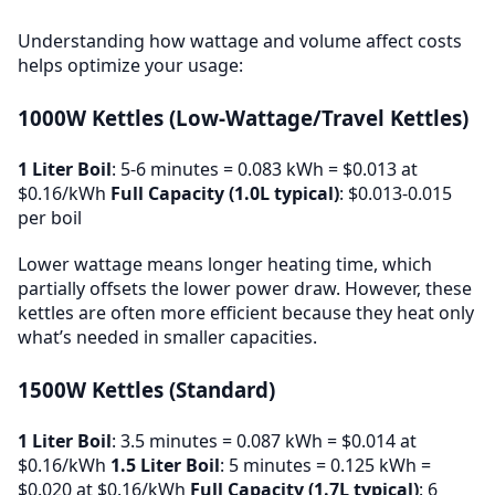
Understanding how wattage and volume affect costs
helps optimize your usage:
1000W Kettles (Low-Wattage/Travel Kettles)
1 Liter Boil
: 5-6 minutes = 0.083 kWh = $0.013 at
$0.16/kWh
Full Capacity (1.0L typical)
: $0.013-0.015
per boil
Lower wattage means longer heating time, which
partially offsets the lower power draw. However, these
kettles are often more efficient because they heat only
what’s needed in smaller capacities.
1500W Kettles (Standard)
1 Liter Boil
: 3.5 minutes = 0.087 kWh = $0.014 at
$0.16/kWh
1.5 Liter Boil
: 5 minutes = 0.125 kWh =
$0.020 at $0.16/kWh
Full Capacity (1.7L typical)
: 6