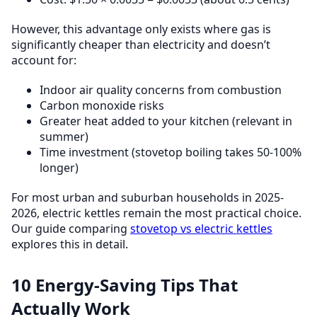
However, this advantage only exists where gas is
significantly cheaper than electricity and doesn’t
account for:
Indoor air quality concerns from combustion
Carbon monoxide risks
Greater heat added to your kitchen (relevant in
summer)
Time investment (stovetop boiling takes 50-100%
longer)
For most urban and suburban households in 2025-
2026, electric kettles remain the most practical choice.
Our guide comparing
stovetop vs electric kettles
explores this in detail.
10 Energy-Saving Tips That
Actually Work