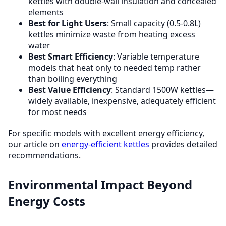
kettles with double-wall insulation and concealed
elements
Best for Light Users
: Small capacity (0.5-0.8L)
kettles minimize waste from heating excess
water
Best Smart Efficiency
: Variable temperature
models that heat only to needed temp rather
than boiling everything
Best Value Efficiency
: Standard 1500W kettles—
widely available, inexpensive, adequately efficient
for most needs
For specific models with excellent energy efficiency,
our article on
energy-efficient kettles
provides detailed
recommendations.
Environmental Impact Beyond
Energy Costs