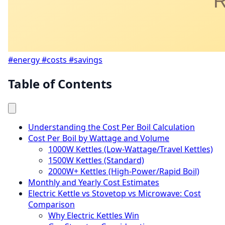
#energy
#costs
#savings
Table of Contents
Understanding the Cost Per Boil Calculation
Cost Per Boil by Wattage and Volume
1000W Kettles (Low-Wattage/Travel Kettles)
1500W Kettles (Standard)
2000W+ Kettles (High-Power/Rapid Boil)
Monthly and Yearly Cost Estimates
Electric Kettle vs Stovetop vs Microwave: Cost
Comparison
Why Electric Kettles Win