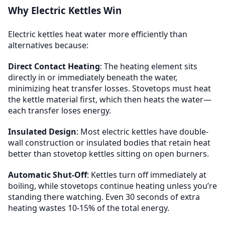
Why Electric Kettles Win
Electric kettles heat water more efficiently than
alternatives because:
Direct Contact Heating
: The heating element sits
directly in or immediately beneath the water,
minimizing heat transfer losses. Stovetops must heat
the kettle material first, which then heats the water—
each transfer loses energy.
Insulated Design
: Most electric kettles have double-
wall construction or insulated bodies that retain heat
better than stovetop kettles sitting on open burners.
Automatic Shut-Off
: Kettles turn off immediately at
boiling, while stovetops continue heating unless you’re
standing there watching. Even 30 seconds of extra
heating wastes 10-15% of the total energy.