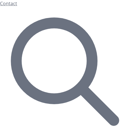
Contact