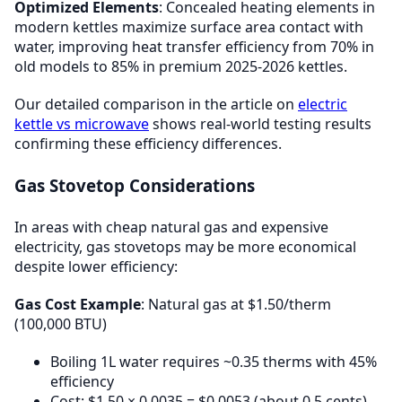
Optimized Elements
: Concealed heating elements in
modern kettles maximize surface area contact with
water, improving heat transfer efficiency from 70% in
old models to 85% in premium 2025-2026 kettles.
Our detailed comparison in the article on
electric
kettle vs microwave
shows real-world testing results
confirming these efficiency differences.
Gas Stovetop Considerations
In areas with cheap natural gas and expensive
electricity, gas stovetops may be more economical
despite lower efficiency:
Gas Cost Example
: Natural gas at $1.50/therm
(100,000 BTU)
Boiling 1L water requires ~0.35 therms with 45%
efficiency
Cost: $1.50 × 0.0035 = $0.0053 (about 0.5 cents)