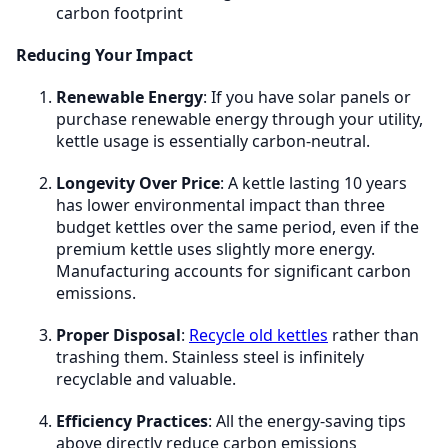
carbon footprint
Reducing Your Impact
Renewable Energy
: If you have solar panels or
purchase renewable energy through your utility,
kettle usage is essentially carbon-neutral.
Longevity Over Price
: A kettle lasting 10 years
has lower environmental impact than three
budget kettles over the same period, even if the
premium kettle uses slightly more energy.
Manufacturing accounts for significant carbon
emissions.
Proper Disposal
:
Recycle old kettles
rather than
trashing them. Stainless steel is infinitely
recyclable and valuable.
Efficiency Practices
: All the energy-saving tips
above directly reduce carbon emissions