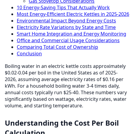
Gas Stovetop Considerations
10 Energy-Saving Tips That Actually Work
Most Energy-Efficient Electric Kettles in 2025-2026
Environmental Impact Beyond Energy Costs
Electricity Rate Variations by State and Time
Smart Home Integration and Energy Monitoring
Office and Commercial Usage Considerations
Comparing Total Cost of Ownership
Conclusion
Boiling water in an electric kettle costs approximately
$0.02-0.04 per boil in the United States as of 2025-
2026, assuming average electricity rates of $0.16 per
kWh. For a household boiling water 3-4 times daily,
annual costs typically run $25-40. These numbers vary
significantly based on wattage, electricity rates, water
volume, and starting temperature.
Understanding the Cost Per Boil
Calculation