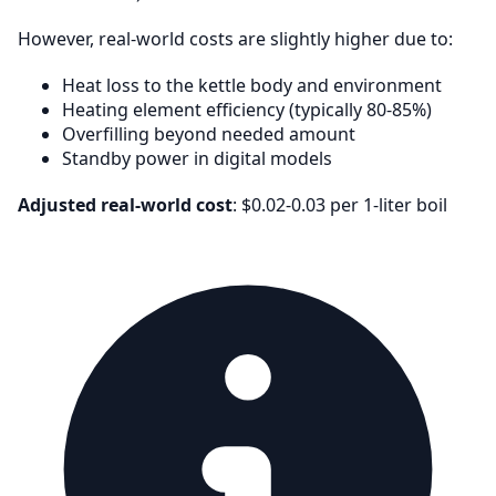
However, real-world costs are slightly higher due to:
Heat loss to the kettle body and environment
Heating element efficiency (typically 80-85%)
Overfilling beyond needed amount
Standby power in digital models
Adjusted real-world cost
: $0.02-0.03 per 1-liter boil