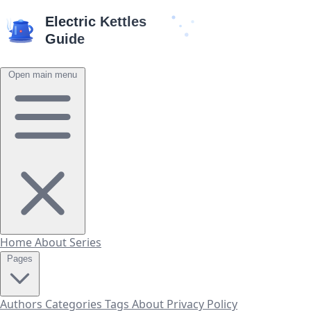
Open main menu
Home
About
Series
Pages
Authors
Categories
Tags
About
Privacy Policy