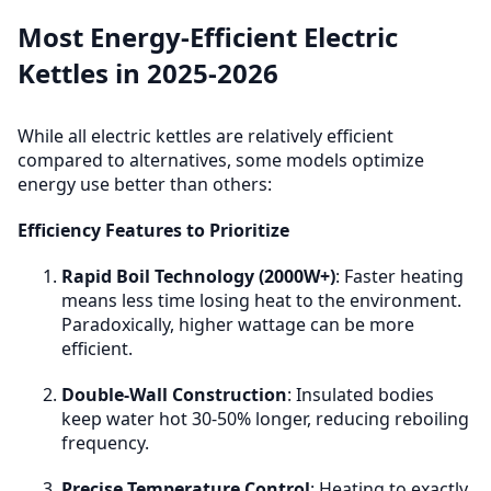
volumes (1 cup) can be more efficient than kettles due
Premium kettles in 2025-2026 feature better
Most Energy-Efficient Electric
to minimum fill requirements.
insulation, more efficient heating elements, and
Kettles in 2025-2026
smarter controls that reduce overall energy
consumption by 10-15%.
While all electric kettles are relatively efficient
Features to Look For
:
compared to alternatives, some models optimize
energy use better than others:
Double-wall insulation (keeps water hot longer,
reduces reboiling)
Efficiency Features to Prioritize
Concealed heating elements (better heat
transfer)
Rapid Boil Technology (2000W+)
: Faster heating
Accurate auto shut-off (no overshooting boiling
means less time losing heat to the environment.
point)
Paradoxically, higher wattage can be more
Energy-saving modes in smart models
efficient.
Cost Difference
: Premium efficient kettles cost $60-
Double-Wall Construction
: Insulated bodies
100 vs $20-30 for basic models. Energy savings of $5-
keep water hot 30-50% longer, reducing reboiling
8/year means payback period of 5-8 years for heavy
frequency.
users, longer for light users.
Precise Temperature Control
: Heating to exactly