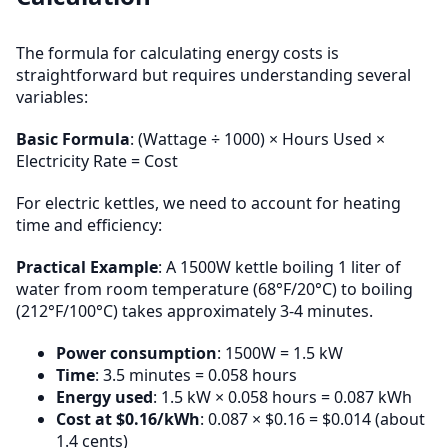
The formula for calculating energy costs is
straightforward but requires understanding several
variables:
Basic Formula
: (Wattage ÷ 1000) × Hours Used ×
Electricity Rate = Cost
For electric kettles, we need to account for heating
time and efficiency:
Practical Example
: A 1500W kettle boiling 1 liter of
water from room temperature (68°F/20°C) to boiling
(212°F/100°C) takes approximately 3-4 minutes.
Power consumption
: 1500W = 1.5 kW
Time
: 3.5 minutes = 0.058 hours
Energy used
: 1.5 kW × 0.058 hours = 0.087 kWh
Cost at $0.16/kWh
: 0.087 × $0.16 = $0.014 (about
1.4 cents)