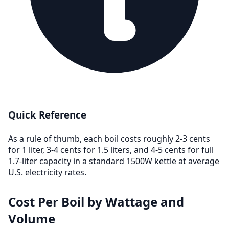
Quick Reference
As a rule of thumb, each boil costs roughly 2-3 cents
for 1 liter, 3-4 cents for 1.5 liters, and 4-5 cents for full
1.7-liter capacity in a standard 1500W kettle at average
U.S. electricity rates.
Cost Per Boil by Wattage and
Volume