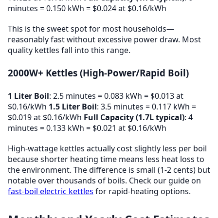
minutes = 0.150 kWh = $0.024 at $0.16/kWh
This is the sweet spot for most households—
reasonably fast without excessive power draw. Most
quality kettles fall into this range.
2000W+ Kettles (High-Power/Rapid Boil)
1 Liter Boil
: 2.5 minutes = 0.083 kWh = $0.013 at
$0.16/kWh
1.5 Liter Boil
: 3.5 minutes = 0.117 kWh =
$0.019 at $0.16/kWh
Full Capacity (1.7L typical)
: 4
minutes = 0.133 kWh = $0.021 at $0.16/kWh
High-wattage kettles actually cost slightly less per boil
because shorter heating time means less heat loss to
the environment. The difference is small (1-2 cents) but
notable over thousands of boils. Check our guide on
fast-boil electric kettles
for rapid-heating options.