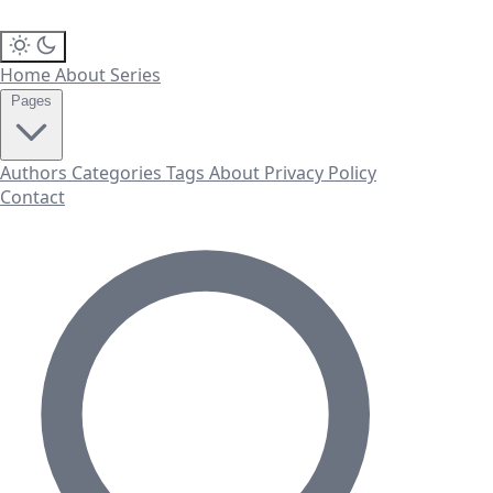
Home
About
Series
Pages
Authors
Categories
Tags
About
Privacy Policy
Contact