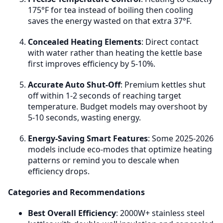
Value Proposition
: Energy efficiency alone rarely
175°F for tea instead of boiling then cooling
justifies premium price. Buy premium for features,
saves the energy wasted on that extra 37°F.
durability, and design—energy savings are a bonus,
not the primary reason.
Concealed Heating Elements
: Direct contact
with water rather than heating the kettle base
first improves efficiency by 5-10%.
Accurate Auto Shut-Off
: Premium kettles shut
off within 1-2 seconds of reaching target
temperature. Budget models may overshoot by
5-10 seconds, wasting energy.
Energy-Saving Smart Features
: Some 2025-2026
models include eco-modes that optimize heating
patterns or remind you to descale when
efficiency drops.
Categories and Recommendations
Best Overall Efficiency
: 2000W+ stainless steel