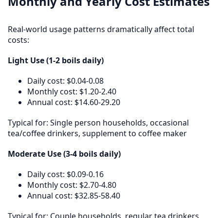
Monthly and Yearly Cost Estimates
Real-world usage patterns dramatically affect total
costs:
Light Use (1-2 boils daily)
Daily cost: $0.04-0.08
Monthly cost: $1.20-2.40
Annual cost: $14.60-29.20
Typical for: Single person households, occasional
tea/coffee drinkers, supplement to coffee maker
Moderate Use (3-4 boils daily)
Daily cost: $0.09-0.16
Monthly cost: $2.70-4.80
Annual cost: $32.85-58.40
Typical for: Couple households, regular tea drinkers,