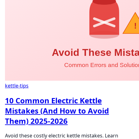
kettle-tips
10 Common Electric Kettle
Mistakes (And How to Avoid
Them) 2025-2026
Avoid these costly electric kettle mistakes. Learn