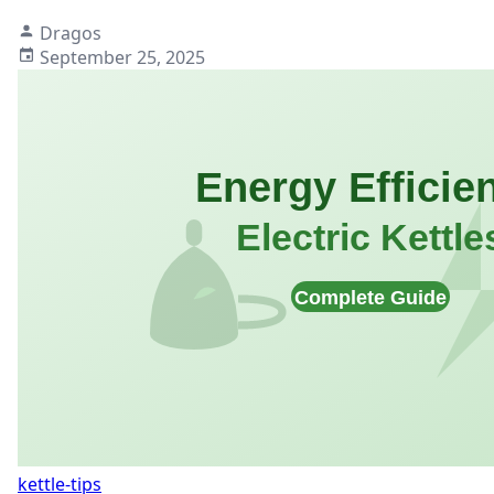
Dragos
September 25, 2025
kettle-tips