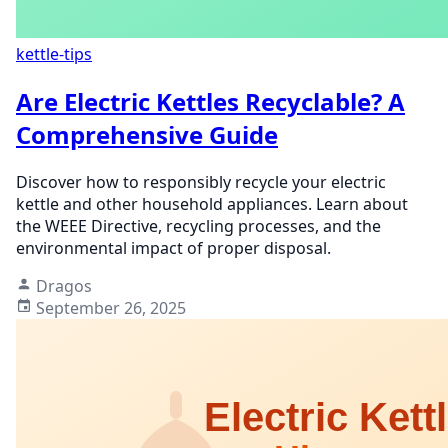
kettle-tips
Are Electric Kettles Recyclable? A
Comprehensive Guide
Discover how to responsibly recycle your electric
kettle and other household appliances. Learn about
the WEEE Directive, recycling processes, and the
environmental impact of proper disposal.
Dragos
September 26, 2025