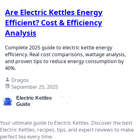
Are Electric Kettles Energy
Efficient? Cost & Efficiency
Analysis
Complete 2025 guide to electric kettle energy
efficiency. Real cost comparisons, wattage analysis,
and proven tips to reduce energy consumption by
40%.
Dragos
September 25, 2025
Your ultimate guide to Electric Kettles. Discover the best
Electric Kettles, recipes, tips, and expert reviews to make
perfect tea every time.