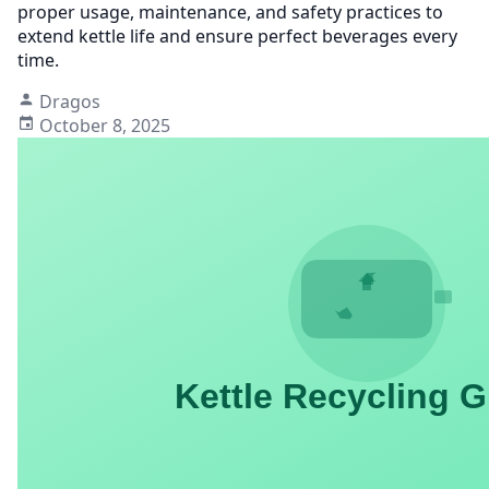
proper usage, maintenance, and safety practices to
extend kettle life and ensure perfect beverages every
time.
Dragos
October 8, 2025