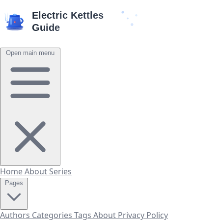
Open main menu
Home
About
Series
Pages
Authors
Categories
Tags
About
Privacy Policy