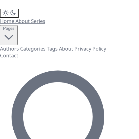
Home
About
Series
Pages
Authors
Categories
Tags
About
Privacy Policy
Contact