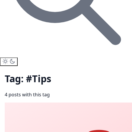
Tag: #Tips
4 posts with this tag