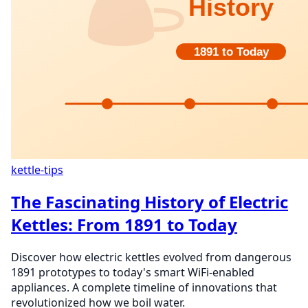
kettle-tips
The Fascinating History of Electric
Kettles: From 1891 to Today
Discover how electric kettles evolved from dangerous
1891 prototypes to today's smart WiFi-enabled
appliances. A complete timeline of innovations that
revolutionized how we boil water.