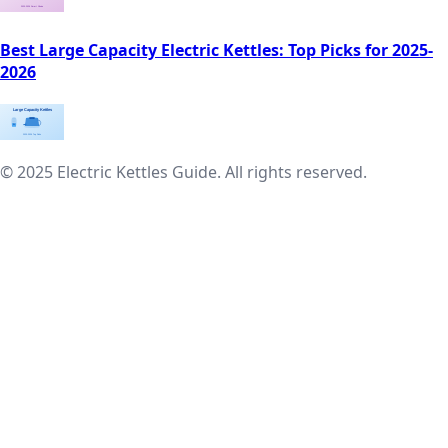
Best Large Capacity Electric Kettles: Top Picks for 2025-
2026
© 2025 Electric Kettles Guide. All rights reserved.