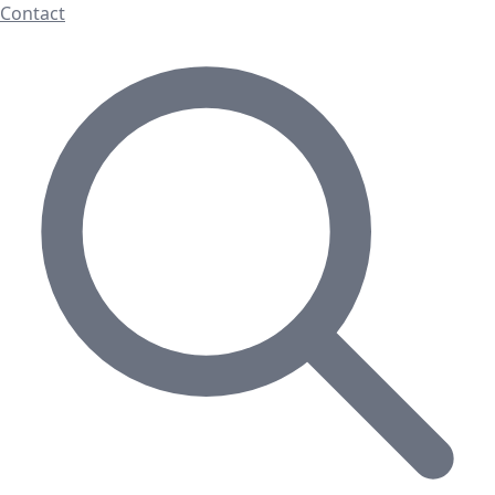
Contact