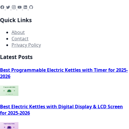
Quick Links
About
Contact
Privacy Policy
Latest Posts
Best Programmable Electric Kettles with Timer for 2025-
2026
Best Electric Kettles with Digital Display & LCD Screen
for 2025-2026