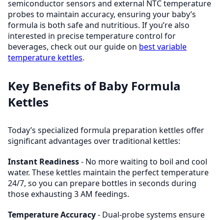
semiconductor sensors and external NTC temperature
probes to maintain accuracy, ensuring your baby’s
formula is both safe and nutritious. If you’re also
interested in precise temperature control for
beverages, check out our guide on
best variable
temperature kettles
.
Key Benefits of Baby Formula
Kettles
Today’s specialized formula preparation kettles offer
significant advantages over traditional kettles:
Instant Readiness
- No more waiting to boil and cool
water. These kettles maintain the perfect temperature
24/7, so you can prepare bottles in seconds during
those exhausting 3 AM feedings.
Temperature Accuracy
- Dual-probe systems ensure