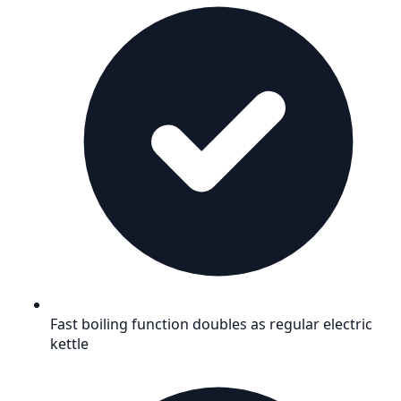
Fast boiling function doubles as regular electric
kettle