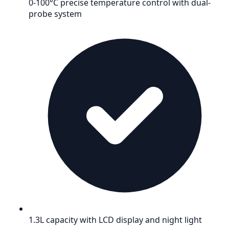
0-100°C precise temperature control with dual-
probe system
1.3L capacity with LCD display and night light