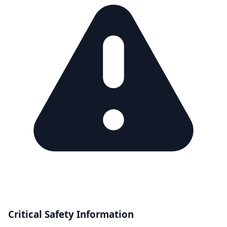
Critical Safety Information