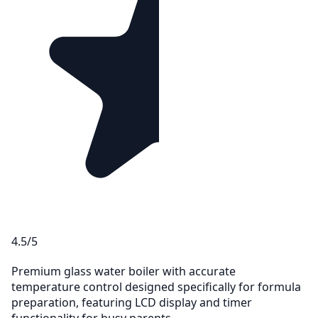
4.5/5
Premium glass water boiler with accurate
temperature control designed specifically for formula
preparation, featuring LCD display and timer
functionality for busy parents.