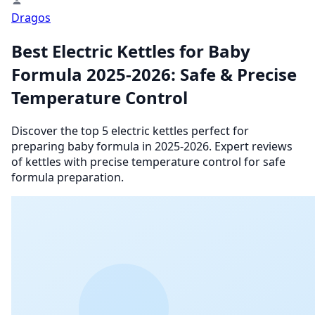
Dragos
Best Electric Kettles for Baby
Formula 2025-2026: Safe & Precise
Temperature Control
Discover the top 5 electric kettles perfect for
preparing baby formula in 2025-2026. Expert reviews
of kettles with precise temperature control for safe
formula preparation.