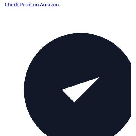
Check Price on Amazon