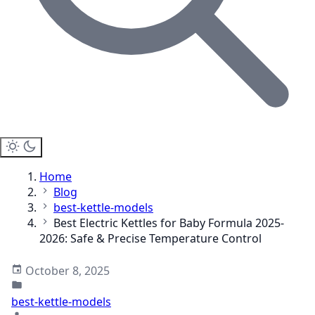
Home
Blog
best-kettle-models
Best Electric Kettles for Baby Formula 2025-
2026: Safe & Precise Temperature Control
October 8, 2025
best-kettle-models