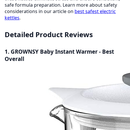
safe formula preparation. Learn more about safety
considerations in our article on
best safest electric
kettles
.
Detailed Product Reviews
1. GROWNSY Baby Instant Warmer - Best
Overall