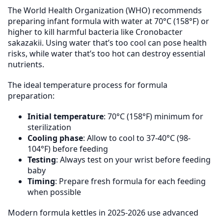
The World Health Organization (WHO) recommends
preparing infant formula with water at 70°C (158°F) or
higher to kill harmful bacteria like Cronobacter
sakazakii. Using water that’s too cool can pose health
risks, while water that’s too hot can destroy essential
nutrients.
The ideal temperature process for formula
preparation:
Initial temperature
: 70°C (158°F) minimum for
sterilization
Cooling phase
: Allow to cool to 37-40°C (98-
104°F) before feeding
Testing
: Always test on your wrist before feeding
baby
Timing
: Prepare fresh formula for each feeding
when possible
Modern formula kettles in 2025-2026 use advanced