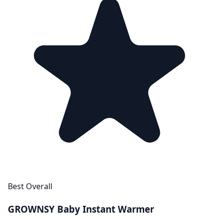
Best Overall
GROWNSY Baby Instant Warmer