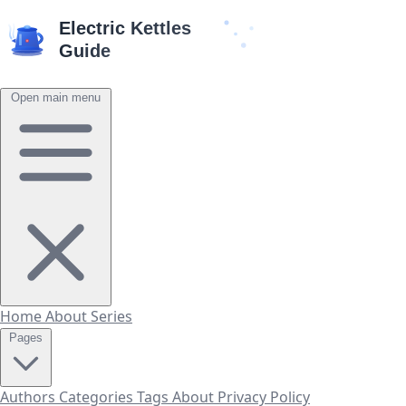
Open main menu
Home
About
Series
Pages
Authors
Categories
Tags
About
Privacy Policy