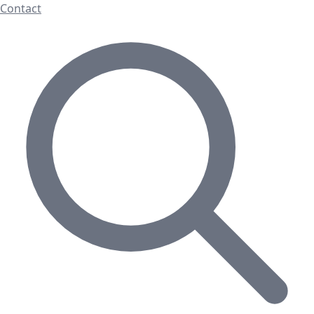
Contact