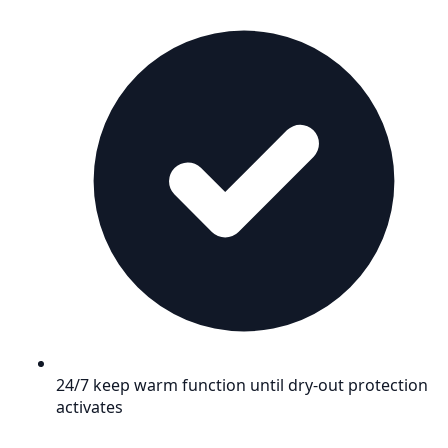
24/7 keep warm function until dry-out protection
activates