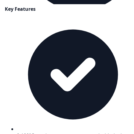
Key Features