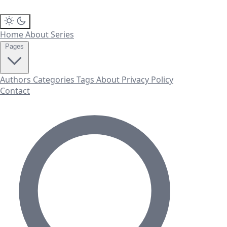
Home
About
Series
Pages
Authors
Categories
Tags
About
Privacy Policy
Contact