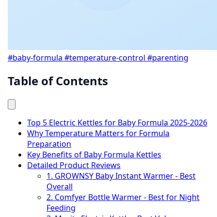
#baby-formula
#temperature-control
#parenting
Table of Contents
Top 5 Electric Kettles for Baby Formula 2025-2026
Why Temperature Matters for Formula
Preparation
Key Benefits of Baby Formula Kettles
Detailed Product Reviews
1. GROWNSY Baby Instant Warmer - Best
Overall
2. Comfyer Bottle Warmer - Best for Night
Feeding