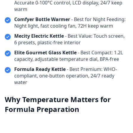
Accurate 0-100°C control, LCD display, 24/7 keep
warm
Comfyer Bottle Warmer
- Best for Night Feeding:
Night light, fast cooling fan, 72H keep warm
Mecity Electric Kettle
- Best Value: Touch screen,
6 presets, plastic-free interior
Elite Gourmet Glass Kettle
- Best Compact: 1.2L
capacity, adjustable temperature dial, BPA-free
Formula Ready Kettle
- Best Premium: WHO-
compliant, one-button operation, 24/7 ready
water
Why Temperature Matters for
Formula Preparation