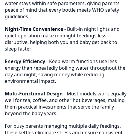
water stays within safe parameters, giving parents
peace of mind that every bottle meets WHO safety
guidelines.
Night-Time Convenience
- Built-in night lights and
quiet operation make midnight feedings less
disruptive, helping both you and baby get back to
sleep faster.
Energy Efficiency
- Keep-warm functions use less
energy than repeatedly boiling water throughout the
day and night, saving money while reducing
environmental impact.
Multi-Functional Design
- Most models work equally
well for tea, coffee, and other hot beverages, making
them practical investments that serve the family
beyond the baby years.
For busy parents managing multiple daily feedings,
these kettles eliminate stress and ensure consistent,