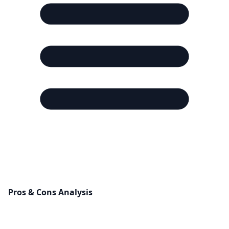
Pros & Cons Analysis