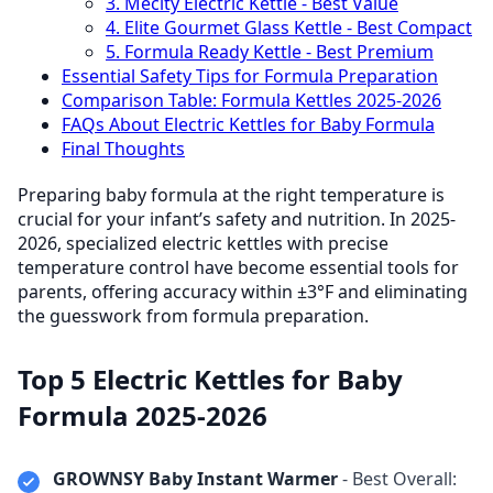
3. Mecity Electric Kettle - Best Value
4. Elite Gourmet Glass Kettle - Best Compact
5. Formula Ready Kettle - Best Premium
Essential Safety Tips for Formula Preparation
Comparison Table: Formula Kettles 2025-2026
FAQs About Electric Kettles for Baby Formula
Final Thoughts
Preparing baby formula at the right temperature is
crucial for your infant’s safety and nutrition. In 2025-
2026, specialized electric kettles with precise
temperature control have become essential tools for
parents, offering accuracy within ±3°F and eliminating
the guesswork from formula preparation.
Top 5 Electric Kettles for Baby
Formula 2025-2026
GROWNSY Baby Instant Warmer
- Best Overall: