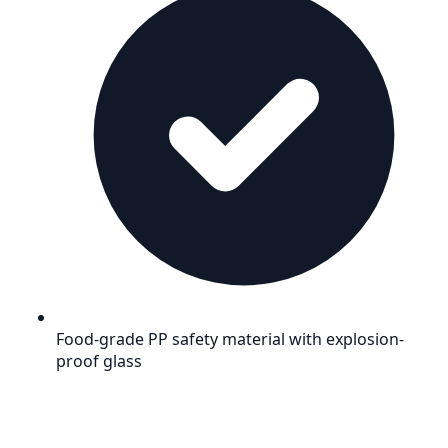
Food-grade PP safety material with explosion-
proof glass