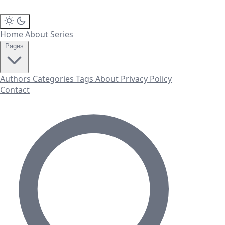
Home
About
Series
Pages
Authors
Categories
Tags
About
Privacy Policy
Contact