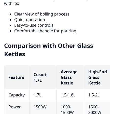
with its:
Clear view of boiling process
Quiet operation
Easy-to-use controls
Comfortable handle for pouring
Comparison with Other Glass
Kettles
Average
High-End
Cosori
Feature
Glass
Glass
1.7L
Kettle
Kettle
Capacity
1.7L
1.5-1.8L
1.5-2L
Power
1500W
1000-
1500-
1500W
3000W