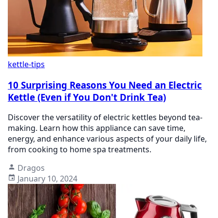
kettle-tips
10 Surprising Reasons You Need an Electric
Kettle (Even if You Don't Drink Tea)
Discover the versatility of electric kettles beyond tea-
making. Learn how this appliance can save time,
energy, and enhance various aspects of your daily life,
from cooking to home spa treatments.
Dragos
January 10, 2024