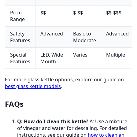
Price
$$
$-$$
$$-$$$
Range
Safety
Advanced
Basic to
Advanced
Features
Moderate
Special
LED, Wide
Varies
Multiple
Features
Mouth
For more glass kettle options, explore our guide on
best glass kettle models
.
FAQs
Q: How do I clean this kettle?
A: Use a mixture
of vinegar and water for descaling. For detailed
instructions, see our guide on
how to clean an