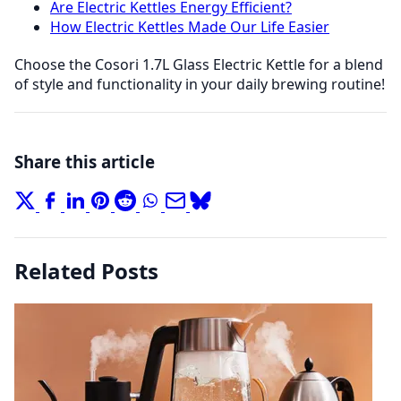
Are Electric Kettles Energy Efficient?
How Electric Kettles Made Our Life Easier
Choose the Cosori 1.7L Glass Electric Kettle for a blend
of style and functionality in your daily brewing routine!
Share this article
Related Posts