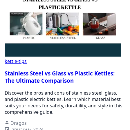
kettle-tips
Stainless Steel vs Glass vs Plastic Kettles:
The Ultimate Comparison
Discover the pros and cons of stainless steel, glass,
and plastic electric kettles. Learn which material best
suits your needs for safety, durability, and style in this
comprehensive guide.
Dragos
January 6, 2024