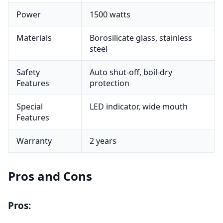
Power
1500 watts
Materials
Borosilicate glass, stainless
steel
Safety
Auto shut-off, boil-dry
Features
protection
Special
LED indicator, wide mouth
Features
Warranty
2 years
Pros and Cons
Pros: