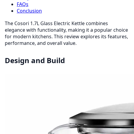
FAQs
Conclusion
The Cosori 1.7L Glass Electric Kettle combines
elegance with functionality, making it a popular choice
for modern kitchens. This review explores its features,
performance, and overall value.
Design and Build