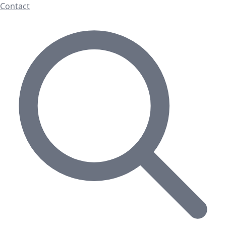
Contact