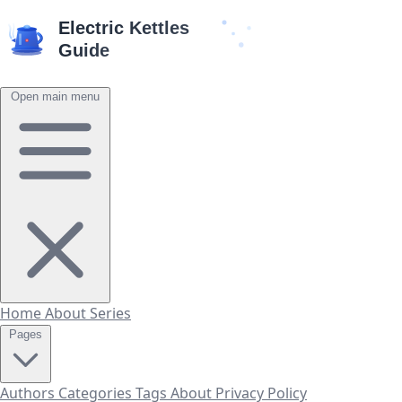
Open main menu
Home
About
Series
Pages
Authors
Categories
Tags
About
Privacy Policy