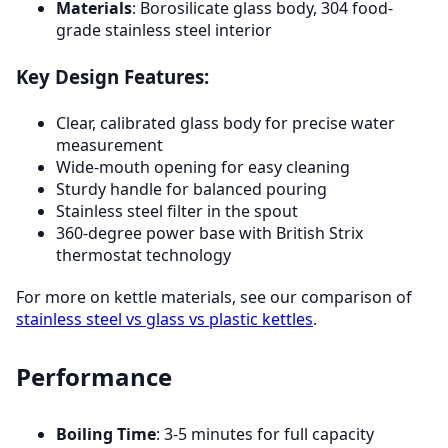
Materials
: Borosilicate glass body, 304 food-
grade stainless steel interior
Key Design Features:
Clear, calibrated glass body for precise water
measurement
Wide-mouth opening for easy cleaning
Sturdy handle for balanced pouring
Stainless steel filter in the spout
360-degree power base with British Strix
thermostat technology
For more on kettle materials, see our comparison of
stainless steel vs glass vs plastic kettles
.
Performance
Boiling Time
: 3-5 minutes for full capacity