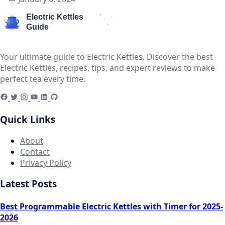
Your ultimate guide to Electric Kettles. Discover the best
Electric Kettles, recipes, tips, and expert reviews to make
perfect tea every time.
Quick Links
About
Contact
Privacy Policy
Latest Posts
Best Programmable Electric Kettles with Timer for 2025-
2026