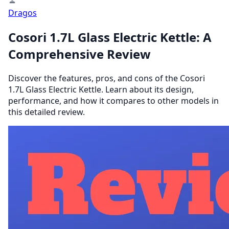
Dragos
Cosori 1.7L Glass Electric Kettle: A
Comprehensive Review
Discover the features, pros, and cons of the Cosori
1.7L Glass Electric Kettle. Learn about its design,
performance, and how it compares to other models in
this detailed review.