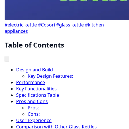
#electric kettle
#Cosori
#glass kettle
#kitchen
appliances
Table of Contents
Design and Build
Key Design Features:
Performance
Key Functionalities
Specifications Table
Pros and Cons
Pros:
Cons:
User Experience
Comparison with Other Glass Kettles