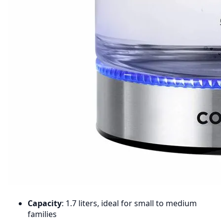
Capacity
: 1.7 liters, ideal for small to medium
families