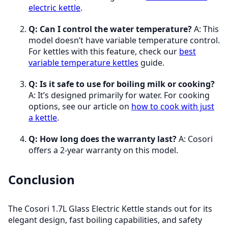
electric kettle
.
Q: Can I control the water temperature?
A: This
model doesn’t have variable temperature control.
For kettles with this feature, check our
best
variable temperature kettles
guide.
Q: Is it safe to use for boiling milk or cooking?
A: It’s designed primarily for water. For cooking
options, see our article on
how to cook with just
a kettle
.
Q: How long does the warranty last?
A: Cosori
offers a 2-year warranty on this model.
Conclusion
The Cosori 1.7L Glass Electric Kettle stands out for its
elegant design, fast boiling capabilities, and safety