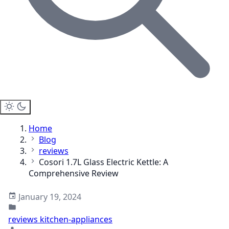
Home
Blog
reviews
Cosori 1.7L Glass Electric Kettle: A
Comprehensive Review
January 19, 2024
reviews
kitchen-appliances