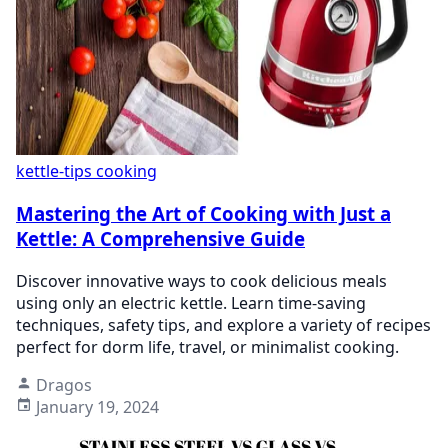
kettle-tips
cooking
Mastering the Art of Cooking with Just a
Kettle: A Comprehensive Guide
Discover innovative ways to cook delicious meals
using only an electric kettle. Learn time-saving
techniques, safety tips, and explore a variety of recipes
perfect for dorm life, travel, or minimalist cooking.
Dragos
January 19, 2024