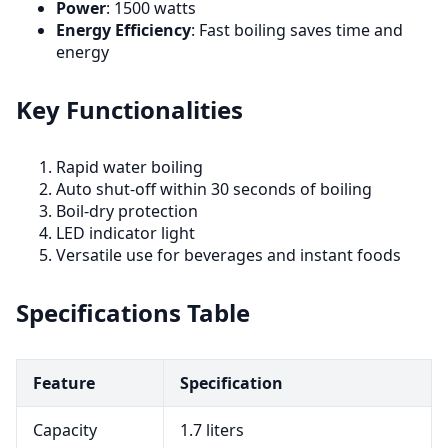
Power
: 1500 watts
Energy Efficiency
: Fast boiling saves time and
energy
Key Functionalities
Rapid water boiling
Auto shut-off within 30 seconds of boiling
Boil-dry protection
LED indicator light
Versatile use for beverages and instant foods
Specifications Table
Feature
Specification
Capacity
1.7 liters