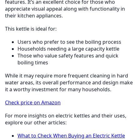
features. It’s an excellent choice for those who
appreciate visual appeal along with functionality in
their kitchen appliances.
This kettle is ideal for:
Users who prefer to see the boiling process
Households needing a large capacity kettle
Those who value safety features and quick
boiling times
While it may require more frequent cleaning in hard
water areas, its overall performance and design make
it a worthy investment for many households.
Check price on Amazon
For more insights on electric kettles and their uses,
explore our other articles:
What to Check When Buying an Electric Kettle