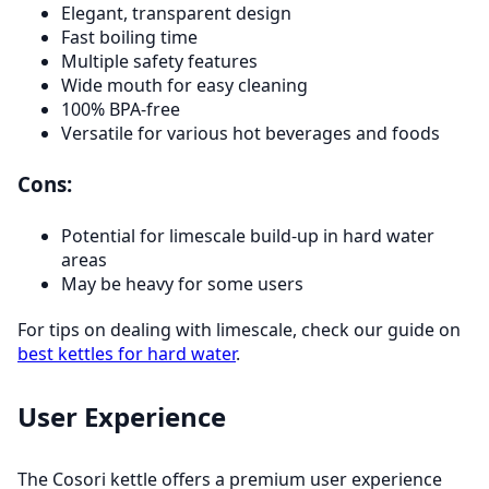
Elegant, transparent design
Fast boiling time
Multiple safety features
Wide mouth for easy cleaning
100% BPA-free
Versatile for various hot beverages and foods
Cons:
Potential for limescale build-up in hard water
areas
May be heavy for some users
For tips on dealing with limescale, check our guide on
best kettles for hard water
.
User Experience
The Cosori kettle offers a premium user experience