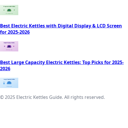
Best Electric Kettles with Digital Display & LCD Screen
for 2025-2026
Best Large Capacity Electric Kettles: Top Picks for 2025-
2026
© 2025 Electric Kettles Guide. All rights reserved.